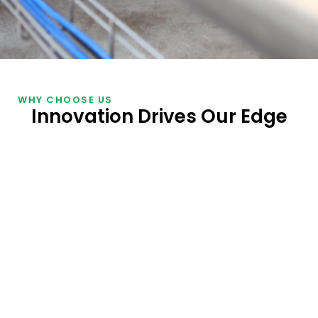
WHY CHOOSE US
Innovation Drives Our Edge