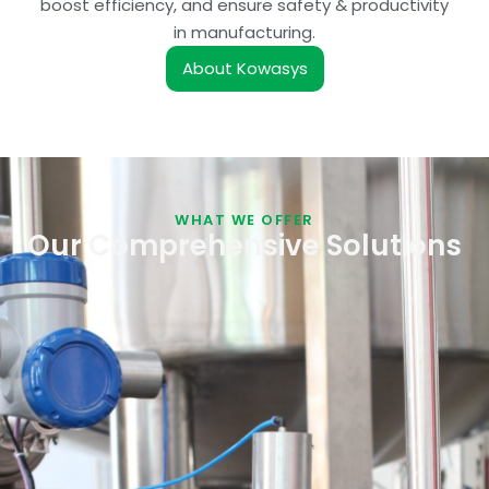
boost efficiency, and ensure safety & productivity
in manufacturing.
About Kowasys
WHAT WE OFFER
Our Comprehensive Solutions