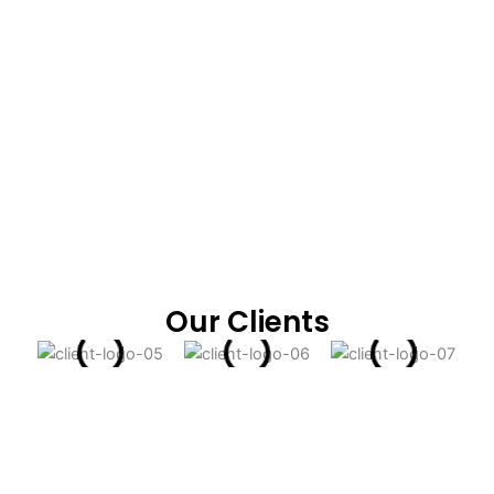
Our Clients