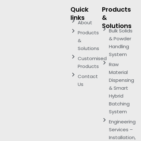
Quick
Products
links
&
About
Solutions
Bulk Solids
Products
& Powder
&
Handling
Solutions
System
Customised
Raw
Products
Material
Contact
Dispensing
Us
& Smart
Hybrid
Batching
System
Engineering
Services –
Installation,