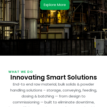
Explore More
WHAT WE DO
Innovating Smart Solutions
End-to end raw material, bulk solids & powder
handling solutions – storage, conveying, feeding,
dosing & batching — from design to
commissioning — built to eliminate downtime,