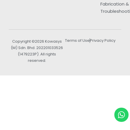
Fabrication &
Troubleshoot
Terms of Use
Privacy Policy
Copyright ©2026 Kowasys
(M) Sdn. Bhd. 202201033526
(1479223P). All rights
reserved.