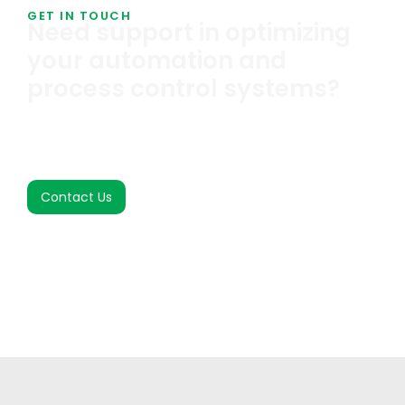
GET IN TOUCH
Need support in optimizing
your automation and
process control systems?
We help you identify, design, and implement smart,
cost-effective automation tailored to your
process.
Contact Us