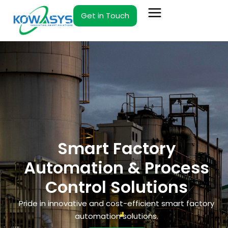
Skip
Get in Touch
to
content
Smart Factory
Automation & Process
Control Solutions
Pride in innovative and cost-efficient smart factory
automation solutions.